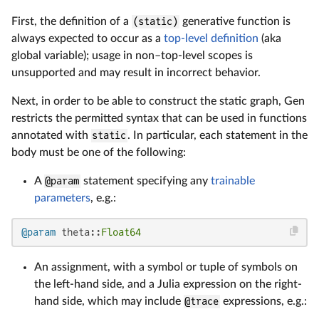
First, the definition of a
(static)
generative function is
always expected to occur as a
top-level definition
(aka
global variable); usage in non–top-level scopes is
unsupported and may result in incorrect behavior.
Next, in order to be able to construct the static graph, Gen
restricts the permitted syntax that can be used in functions
annotated with
static
. In particular, each statement in the
body must be one of the following:
A
@param
statement specifying any
trainable
parameters
, e.g.:
@param
 theta::
Float64
An assignment, with a symbol or tuple of symbols on
the left-hand side, and a Julia expression on the right-
hand side, which may include
@trace
expressions, e.g.: