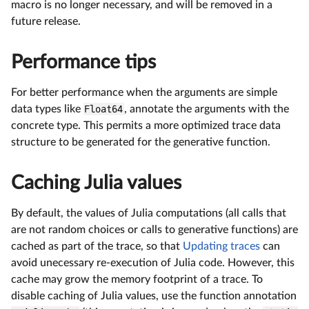
macro is no longer necessary, and will be removed in a
future release.
Performance tips
For better performance when the arguments are simple
data types like
Float64
, annotate the arguments with the
concrete type. This permits a more optimized trace data
structure to be generated for the generative function.
Caching Julia values
By default, the values of Julia computations (all calls that
are not random choices or calls to generative functions) are
cached as part of the trace, so that
Updating traces
can
avoid unecessary re-execution of Julia code. However, this
cache may grow the memory footprint of a trace. To
disable caching of Julia values, use the function annotation