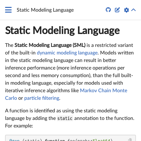


Static Modeling Language
Static Modeling Language
The
Static Modeling Language (SML)
is a restricted variant
of the built-in
dynamic modeling language
. Models written
in the static modeling language can result in better
inference performance (more inference operations per
second and less memory consumption), than the full built-
in modeling language, especially for models used with
iterative inference algorithms like
Markov Chain Monte
Carlo
or
particle filtering
.
A function is identified as using the static modeling
language by adding the
static
annotation to the function.
For example: