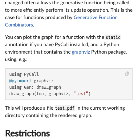
changed often allows the generative function being called
to more efficiently perform its update operation. This is the
case for functions produced by
Generative Function
Combinators
.
You can plot the graph for a function with the
static
annotation if you have PyCall installed, and a Python
environment that contains the
graphviz
Python package,
using, e.g.:
using
@pyimport
using
 Gen: draw_graph

draw_graph(foo, graphviz, 
"test"
)
This will produce a file
test.pdf
in the current working
directory containing the rendered graph.
Restrictions