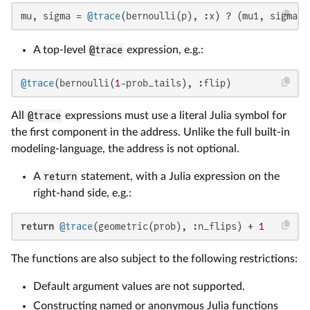
mu, sigma = 
@trace
(bernoulli(p), :x) ? (mu1, sigma1)
A top-level
@trace
expression, e.g.:
@trace
(bernoulli(
1
-prob_tails), :flip)
All
@trace
expressions must use a literal Julia symbol for
the first component in the address. Unlike the full built-in
modeling-language, the address is not optional.
A
return
statement, with a Julia expression on the
right-hand side, e.g.:
return
@trace
(geometric(prob), :n_flips) + 
1
The functions are also subject to the following restrictions:
Default argument values are not supported.
Constructing named or anonymous Julia functions