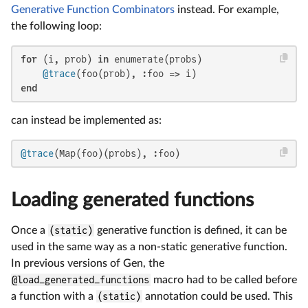
Generative Function Combinators
instead. For example,
the following loop:
for
 (i, prob) 
in
 enumerate(probs)

@trace
end
can instead be implemented as:
@trace
(Map(foo)(probs), :foo)
Loading generated functions
Once a
(static)
generative function is defined, it can be
used in the same way as a non-static generative function.
In previous versions of Gen, the
@load_generated_functions
macro had to be called before
a function with a
(static)
annotation could be used. This