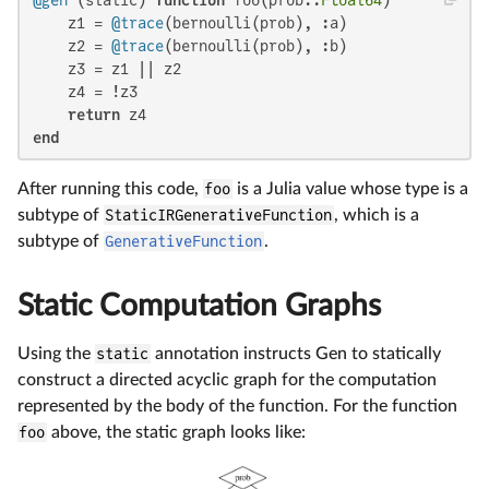
@gen
 (static) 
function
 foo(prob::
Float64
)

    z1 = 
@trace
(bernoulli(prob), :a)

    z2 = 
@trace
(bernoulli(prob), :b)

    z3 = z1 || z2

    z4 = !z3

return
end
After running this code,
foo
is a Julia value whose type is a
subtype of
StaticIRGenerativeFunction
, which is a
subtype of
GenerativeFunction
.
Static Computation Graphs
Using the
static
annotation instructs Gen to statically
construct a directed acyclic graph for the computation
represented by the body of the function. For the function
foo
above, the static graph looks like: