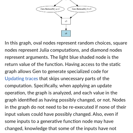
In this graph, oval nodes represent random choices, square
nodes represent Julia computations, and diamond nodes
represent arguments. The light blue shaded node is the
return value of the function. Having access to the static
graph allows Gen to generate specialized code for
Updating traces
that skips unecessary parts of the
computation. Specifically, when applying an update
operation, the graph is analyzed, and each value in the
graph identified as having possibly changed, or not. Nodes
in the graph do not need to be re-executed if none of their
input values could have possibly changed. Also, even if
some inputs to a generative function node may have
changed, knowledge that some of the inputs have not