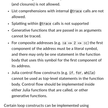
(and closures) is not allowed.
List comprehensions with internal
@trace
calls are not
allowed.
Splatting within
@trace
calls is not supported
Generative functions that are passed in as arguments
cannot be traced.
For composite addresses (e.g.
:a => 2 => :c
) the first
component of the address must be a literal symbol,
and there may only be one statement in the function
body that uses this symbol for the first component of
its address.
Julia control flow constructs (e.g.
if
,
for
,
while
)
cannot be used as top-level statements in the function
body. Control flow should be implemented inside
either Julia functions that are called, or other
generative functions.
Certain loop constructs can be implemented using