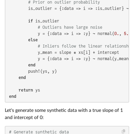
# Prior on outlier probability
        is_outlier = {:data => i => :is_outlier} ~ b
if
 is_outlier

# Outliers have large noise
            y = {:data => i => :y} ~ normal(
0.
, 
5.
)

else
# Inliers follow the linear relationship
            y_mean = slope * xs[i] + intercept

            y = {:data => i => :y} ~ normal(y_mean, 
end
        push!(ys, y)

end
return
end
Let's generate some synthetic data with a true slope of 1
and intercept of 0:
# Generate synthetic data