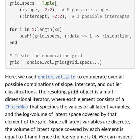
grid_specs = 
Tuple
[

    (:slope, -
2
:
2
),  
# 5 possible slopes
    (:intercept, -
2
:
2
),  
# 3 possible intercepts
for
 i 
in
1
:length(xs)

    push!(grid_specs, (:data => i => :is_outlier, [
f
end
# Create the enumeration grid
grid = choice_vol_grid(grid_specs...)
Here, we used
choice_vol_grid
to enumerate over all
possible combinations of slope, intercept, and outlier
classifications. The resulting
grid
object is a multi-
dimensional iterator, where each element consists of a
ChoiceMap
that specifies the values of all latent variables,
and the log-volume of latent space covered by that
element of the grid. Since all latent variables are discrete,
the volume of latent space covered by each element is
equal to 1 (and hence the log-volume is 0). We can inspect