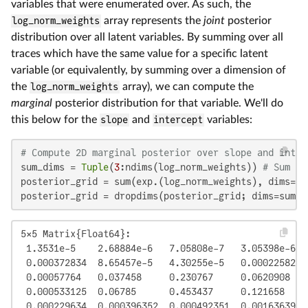
variables that were enumerated over. As such, the
log_norm_weights
array represents the
joint
posterior
distribution over all latent variables. By summing over all
traces which have the same value for a specific latent
variable (or equivalently, by summing over a dimension of
the
log_norm_weights
array), we can compute the
marginal
posterior distribution for that variable. We'll do
this below for the
slope
and
intercept
variables:
# Compute 2D marginal posterior over slope and inter
sum_dims = 
Tuple
(
3
:ndims(log_norm_weights)) 
# Sum ov
posterior_grid = sum(exp.(log_norm_weights), dims=sum
posterior_grid = dropdims(posterior_grid; dims=sum_d
5×5 Matrix{Float64}:

 1.3531e-5    2.68884e-6   7.05808e-7   3.05398e-6   
 0.000372834  8.65457e-5   4.30255e-5   0.000225825  
 0.00057764   0.037458     0.230767     0.0620908    
 0.000533125  0.06785      0.453437     0.121658     
 0.000229634  0.000396352  0.000492351  0.00163639  