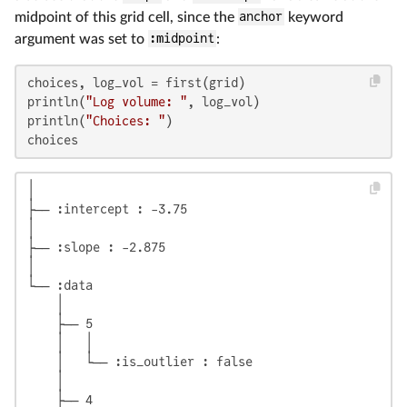
midpoint of this grid cell, since the
anchor
keyword
argument was set to
:midpoint
:
choices, log_vol = first(grid)

println(
"Log volume: "
, log_vol)

println(
"Choices: "
)

choices
│

├── :intercept : -3.75

│

├── :slope : -2.875

│

└── :data

    │

    ├── 5

    │   │

    │   └── :is_outlier : false

    │

    ├── 4
