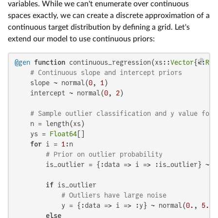
variables. While we can't enumerate over continuous
spaces exactly, we can create a discrete approximation of a
continuous target distribution by defining a grid. Let's
extend our model to use continuous priors:
@gen
function
 continuous_regression(xs::
Vector
{<:
Rea
# Continuous slope and intercept priors
    slope ~ normal(
0
, 
1
)

    intercept ~ normal(
0
, 
2
)

# Sample outlier classification and y value for 
    n = length(xs)

    ys = 
Float64
[]

for
 i = 
1
:n

# Prior on outlier probability
        is_outlier = {:data => i => :is_outlier} ~ b
if
 is_outlier

# Outliers have large noise
            y = {:data => i => :y} ~ normal(
0.
, 
5.
)

else