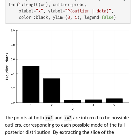
bar(
1
:length(xs), outlier_probs,

    xlabel=
"x"
, ylabel=
"P(outlier | data)"
,

    color=:black, ylim=(
0
, 
1
), legend=
false
)
The points at both
x=1
and
x=2
are inferred to be possible
outliers, corresponding to each possible mode of the full
posterior distribution. By extracting the slice of the