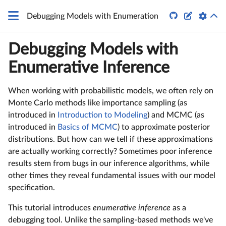


Debugging Models with Enumeration
Debugging Models with
Enumerative Inference
When working with probabilistic models, we often rely on
Monte Carlo methods like importance sampling (as
introduced in
Introduction to Modeling
) and MCMC (as
introduced in
Basics of MCMC
) to approximate posterior
distributions. But how can we tell if these approximations
are actually working correctly? Sometimes poor inference
results stem from bugs in our inference algorithms, while
other times they reveal fundamental issues with our model
specification.
This tutorial introduces
enumerative inference
as a
debugging tool. Unlike the sampling-based methods we've