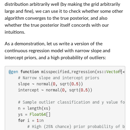
distribution arbitrarily well (by making the grid arbitrarily
large and fine), we can use it to check whether some other
algorithm converges to the true posterior, and also
whether the true posterior itself concords with our
intuitions.
As a demonstration, let us write a version of the
continuous regression model with narrow slope and
intercept priors, and a high probability of outliers:
@gen
function
 misspecified_regression(xs::
Vector
{<:
R
# Narrow slope and intercept priors
    slope ~ normal(
0
, sqrt(
0.5
))

    intercept ~ normal(
0
, sqrt(
0.5
))

# Sample outlier classification and y value for 
    n = length(xs)

    ys = 
Float64
[]

for
 i = 
1
:n

# High (25% chance) prior probability of bei