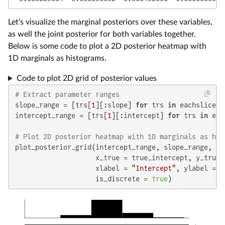
Let's visualize the marginal posteriors over these variables,
as well the joint posterior for both variables together.
Below is some code to plot a 2D posterior heatmap with
1D marginals as histograms.
Code to plot 2D grid of posterior values
# Extract parameter ranges
slope_range = [trs[
1
][:slope] 
for
 trs 
in
 eachslice(t
intercept_range = [trs[
1
][:intercept] 
for
 trs 
in
 eac
# Plot 2D posterior heatmap with 1D marginals as his
plot_posterior_grid(intercept_range, slope_range, pos
                    x_true = true_intercept, y_true =
                    xlabel = 
"Intercept"
, ylabel = 
"
                    is_discrete = 
true
)