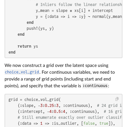
# Inliers follow the linear relationship
            y_mean = slope * xs[i] + intercept

            y = {:data => i => :y} ~ normal(y_mean, 
end
        push!(ys, y)

end
return
end
We now construct a grid over the latent space using
choice_vol_grid
. For continuous variables, we need to
provide a range of grid points (including start and end
points), and specify that the variable is
:continuous
:
grid = choice_vol_grid(

    (:slope, -
3
:
0.25
:
3
, :continuous),  
# 24 grid int
    (:intercept, -
4
:
0.5
:
4
, :continuous),  
# 16 grid 
# Still enumerate exactly over outlier classific
    (:data => 
1
 => :is_outlier, [
false
, 
true
]),
