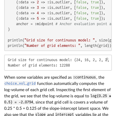
    (:data => 
2
 => :is_outlier, [
false
, 
true
]),

    (:data => 
3
 => :is_outlier, [
false
, 
true
]),

    (:data => 
4
 => :is_outlier, [
false
, 
true
]),

    (:data => 
5
 => :is_outlier, [
false
, 
true
]);

    anchor = :midpoint 
# Anchor evaluation point at 
)

println(
"Grid size for continuous model: "
, size(grid
println(
"Number of grid elements: "
, length(grid))
Grid size for continuous model: (24, 16, 2, 2, 2, 2, 
Number of grid elements: 12288
When some variables are specified as
:continuous
, the
choice_vol_grid
function automatically computes the
log-volume of each grid cell. Inspecting the first element of
the grid, we see that the log-volume is equal to
log(0.25 *
0.5) ≈ -2.0794
, since that grid cell is covers a volume of
0.25 * 0.5 = 0.125 of the slope-intercept latent space. We
also see that the
slope
and
intercept
variables lie at the