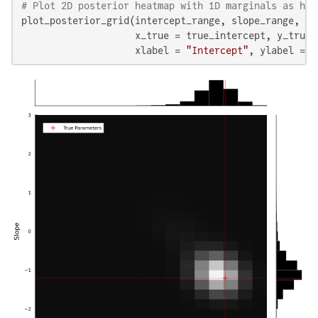
# Plot 2D posterior heatmap with 1D marginals as his
plot_posterior_grid(intercept_range, slope_range, pos
                    x_true = true_intercept, y_true =
                    xlabel = 
"Intercept"
, ylabel = 
"