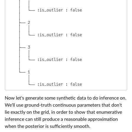
    │   │

    │   └── :is_outlier : false

    │

    ├── 2

    │   │

    │   └── :is_outlier : false

    │

    ├── 3

    │   │

    │   └── :is_outlier : false

    │

    └── 1

        │

Now let's generate some synthetic data to do inference on.
We'll use ground-truth continuous parameters that don't
lie exactly on the grid, in order to show that enumerative
inference can still produce a reasonable approximation
when the posterior is sufficiently smooth.