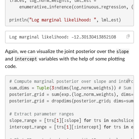
traces, log_norm_weights, lml_est =

    enumerative_inference(continuous_regression, (xs
println(
"Log marginal likelihood: "
, lml_est)
Log marginal likelihood: -12.30130413852108
Again, we can visualize the joint posterior over the
slope
and
intercept
variables with the help of some plotting
code.
# Compute marginal posterior over slope and intercep
sum_dims = 
Tuple
(
3
:ndims(log_norm_weights)) 
# Sum ov
posterior_grid = sum(exp.(log_norm_weights), dims=sum
posterior_grid = dropdims(posterior_grid; dims=sum_di
# Extract parameter ranges
slope_range = [trs[
1
][:slope] 
for
 trs 
in
 eachslice(t
intercept_range = [trs[
1
][:intercept] 
for
 trs 
in
 eac