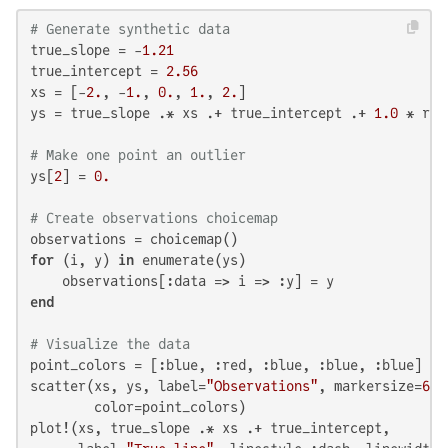
# Generate synthetic data
true_slope = -
1.21
true_intercept = 
2.56
xs = [-
2.
, -
1.
, 
0.
, 
1.
, 
2.
]

ys = true_slope .* xs .+ true_intercept .+ 
1.0
 * ran
# Make one point an outlier
ys[
2
] = 
0.
# Create observations choicemap
for
 (i, y) 
in
 enumerate(ys)

end
# Visualize the data
point_colors = [:blue, :red, :blue, :blue, :blue]

scatter(xs, ys, label=
"Observations"
, markersize=
6
, 
        color=point_colors)

plot!(xs, true_slope .* xs .+ true_intercept,
