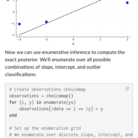
Now we can use enumerative inference to compute the
exact posterior. We'll enumerate over all possible
combinations of slope, intercept, and outlier
classifications:
# Create observations choicemap
for
 (i, y) 
in
 enumerate(ys)

end
# Set up the enumeration grid
# We enumerate over discrete slope, intercept, and o