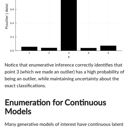
Notice that enumerative inference correctly identifies that
point 3 (which we made an outlier) has a high probability of
being an outlier, while maintaining uncertainty about the
exact classifications.
Enumeration for Continuous
Models
Many generative models of interest have continuous latent