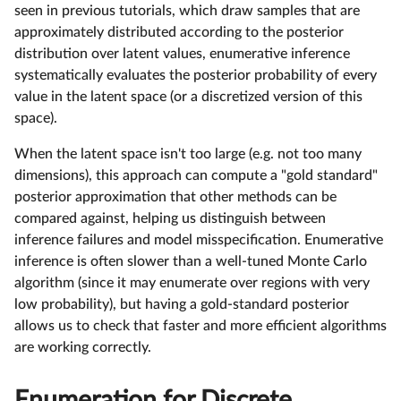
seen in previous tutorials, which draw samples that are
approximately distributed according to the posterior
distribution over latent values, enumerative inference
systematically evaluates the posterior probability of every
value in the latent space (or a discretized version of this
space).
When the latent space isn't too large (e.g. not too many
dimensions), this approach can compute a "gold standard"
posterior approximation that other methods can be
compared against, helping us distinguish between
inference failures and model misspecification. Enumerative
inference is often slower than a well-tuned Monte Carlo
algorithm (since it may enumerate over regions with very
low probability), but having a gold-standard posterior
allows us to check that faster and more efficient algorithms
are working correctly.
Enumeration for Discrete