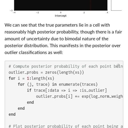
We can see that the true parameters lie in a cell with
reasonably high posterior probability, though there is a fair
amount of uncertainty due to bimodal nature of the
posterior distribution. This manifests in the posterior over
outlier classifications as well:
# Compute posterior probability of each point being 
for
 i = 
1
:length(xs)

for
 (j, trace) 
in
 enumerate(traces)

if
 trace[:data => i => :is_outlier]

            outlier_probs[i] += exp(log_norm_weights[
end
end
end
# Plot posterior probability of each point being an 