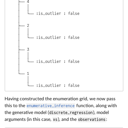
    ├── 4

    │   │

    │   └── :is_outlier : false

    │

    ├── 2

    │   │

    │   └── :is_outlier : false

    │

    ├── 3

    │   │

    │   └── :is_outlier : false

    │

    └── 1

        │

        └── :is_outlier : false
Having constructed the enumeration grid, we now pass
this to the
enumerative_inference
function, along with
the generative model (
discrete_regression
), model
arguments (in this case,
xs
), and the
observations
: