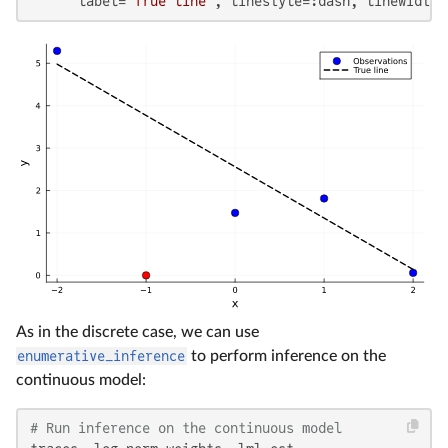
      label=
"True line"
, linestyle=:dash, linewidth=
As in the discrete case, we can use
enumerative_inference
to perform inference on the
continuous model:
# Run inference on the continuous model