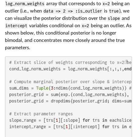
log_norm_weights
array that corresponds to
x=2
being an
outlier (i.e., when
data => 2 => :is_outlier
is
true
), we
can visualize the posterior distribution over the
slope
and
intercept
variables conditional on
x=2
being an outlier. As
shown below, this conditional posterior is no longer
bimodal, and concentrates more closely around the true
parameters.
# Extract slice of weights corresponding to x=2 bein
cond_log_norm_weights = log_norm_weights[:,:,:,
end
:
e
# Compute marginal posterior over slope & intercept 
sum_dims = 
Tuple
(
3
:ndims(cond_log_norm_weights)) 
# S
posterior_grid = sum(exp.(cond_log_norm_weights), dim
posterior_grid = dropdims(posterior_grid; dims=sum_di
# Extract parameter ranges
slope_range = [trs[
1
][:slope] 
for
 trs 
in
 eachslice(t
intercept_range = [trs[
1
][:intercept] 
for
 trs 
in
 eac