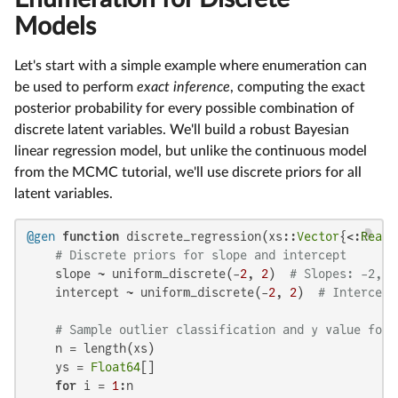
Models
Let's start with a simple example where enumeration can
be used to perform
exact inference
, computing the exact
posterior probability for every possible combination of
discrete latent variables. We'll build a robust Bayesian
linear regression model, but unlike the continuous model
from the MCMC tutorial, we'll use discrete priors for all
latent variables.
@gen
function
 discrete_regression(xs::
Vector
{<:
Real
}
# Discrete priors for slope and intercept
    slope ~ uniform_discrete(-
2
, 
2
)  
# Slopes: -2, -
    intercept ~ uniform_discrete(-
2
, 
2
)  
# Intercept
# Sample outlier classification and y value for 
    n = length(xs)

    ys = 
Float64
[]

for
 i = 
1
:n
