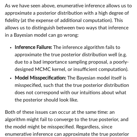
As we have seen above, enumerative inference allows us to
approximate a posterior distribution with a high degree of
fidelity (at the expense of additional computation). This
allows us to distinguish between two ways that inference
in a Bayesian model can go wrong:
Inference Failure:
The inference algorithm fails to
approximate the true posterior distribution well (e.g.
due to a bad importance sampling proposal, a poorly-
designed MCMC kernel, or insufficient computation).
Model Misspecification:
The Bayesian model itself is
misspecified, such that the true posterior distribution
does not correspond with our intuitions about what
the posterior should look like.
Both of these issues can occur at the same time: an
algorithm might fail to converge to the true posterior, and
the model might be misspecified. Regardless, since
enumerative inference can approximate the true posterior