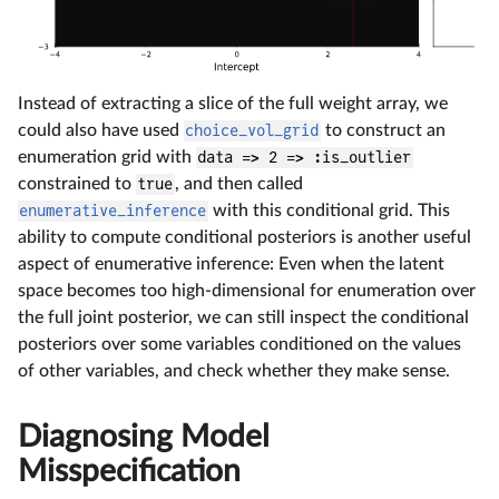
Instead of extracting a slice of the full weight array, we
could also have used
choice_vol_grid
to construct an
enumeration grid with
data => 2 => :is_outlier
constrained to
true
, and then called
enumerative_inference
with this conditional grid. This
ability to compute conditional posteriors is another useful
aspect of enumerative inference: Even when the latent
space becomes too high-dimensional for enumeration over
the full joint posterior, we can still inspect the conditional
posteriors over some variables conditioned on the values
of other variables, and check whether they make sense.
Diagnosing Model
Misspecification