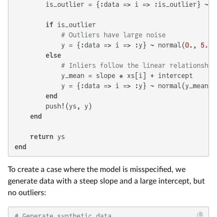
        is_outlier = {:data => i => :is_outlier} ~ b
if
 is_outlier

# Outliers have large noise
            y = {:data => i => :y} ~ normal(
0.
, 
5.
)

else
# Inliers follow the linear relationship
            y_mean = slope * xs[i] + intercept

            y = {:data => i => :y} ~ normal(y_mean, 
end
        push!(ys, y)

end
return
end
To create a case where the model is misspecified, we
generate data with a steep slope and a large intercept, but
no outliers:
# Generate synthetic data