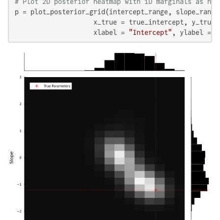
# Plot 2D posterior heatmap with 1D marginals as his
p = plot_posterior_grid(intercept_range, slope_range,
                    x_true = true_intercept, y_true =
                    xlabel = 
"Intercept"
, ylabel = 
"