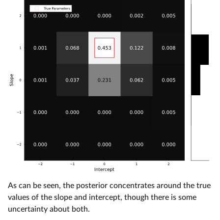
As can be seen, the posterior concentrates around the true
values of the slope and intercept, though there is some
uncertainty about both.