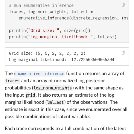
# Run enumerative inference
traces, log_norm_weights, lml_est =

    enumerative_inference(discrete_regression, (xs,)
println(
"Grid size: "
, size(grid))

println(
"Log marginal likelihood: "
, lml_est)
Grid size: (5, 5, 2, 2, 2, 2, 2)

Log marginal likelihood: -12.722563509665394
The
enumerative_inference
function returns an array of
traces
and an array of normalized log posterior
probabilities (
log_norm_weights
) with the same shape as
the input
grid
. It also returns an estimate of the log
marginal likelihood (
lml_est
) of the observations. The
estimate is
exact
in this case, since we enumerated over all
possible combinations of latent variables.
Each trace corresponds to a full combination of the latent