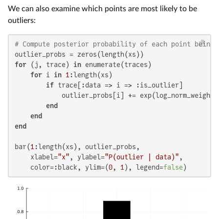
We can also examine which points are most likely to be
outliers:
# Compute posterior probability of each point being 
for
 (j, trace) 
in
 enumerate(traces)

for
 i 
in
1
:length(xs)

if
 trace[:data => i => :is_outlier]

            outlier_probs[i] += exp(log_norm_weights[
end
end
end
bar(
1
:length(xs), outlier_probs,

    xlabel=
"x"
, ylabel=
"P(outlier | data)"
,

    color=:black, ylim=(
0
, 
1
), legend=
false
)