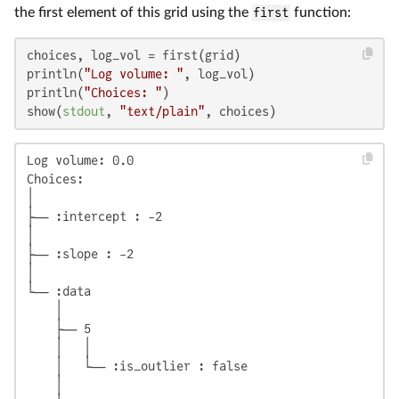
the first element of this grid using the
first
function:
choices, log_vol = first(grid)

println(
"Log volume: "
, log_vol)

println(
"Choices: "
)

show(
stdout
, 
"text/plain"
, choices)
Log volume: 0.0

Choices:

│

├── :intercept : -2

│

├── :slope : -2

│

└── :data

    │

    ├── 5

    │   │

    │   └── :is_outlier : false

    │
