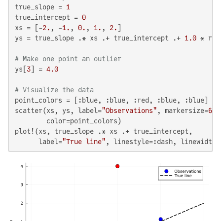
true_slope = 
1
true_intercept = 
0
xs = [-
2.
, -
1.
, 
0.
, 
1.
, 
2.
]

ys = true_slope .* xs .+ true_intercept .+ 
1.0
 * ran
# Make one point an outlier
ys[
3
] = 
4.0
# Visualize the data
point_colors = [:blue, :blue, :red, :blue, :blue]

scatter(xs, ys, label=
"Observations"
, markersize=
6
, 
        color=point_colors)

plot!(xs, true_slope .* xs .+ true_intercept,

      label=
"True line"
, linestyle=:dash, linewidth=