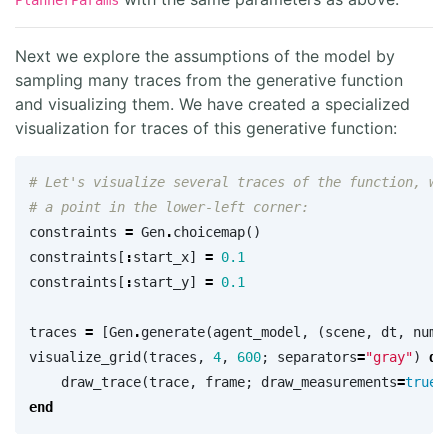
PlannerParams
Next we explore the assumptions of the model by
sampling many traces from the generative function
and visualizing them. We have created a specialized
visualization for traces of this generative function:
# Let's visualize several traces of the function, wi
# a point in the lower-left corner:
constraints
=
Gen
.
choicemap
()
constraints
[
:
start_x
]
=
0.1
constraints
[
:
start_y
]
=
0.1
traces
=
[
Gen
.
generate
(
agent_model
,
(
scene
,
dt
,
num_
visualize_grid
(
traces
,
4
,
600
;
separators
=
"gray"
)
do
draw_trace
(
trace
,
frame
;
draw_measurements
=
true
,
end