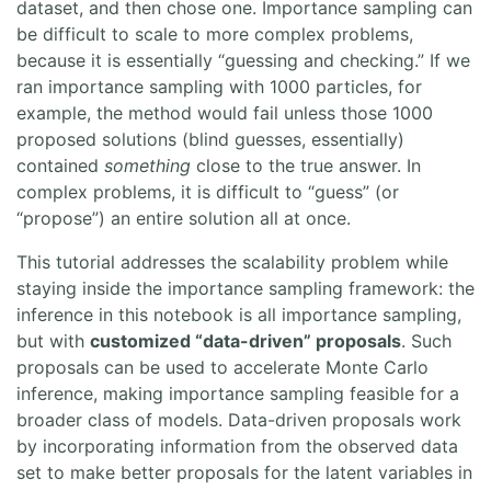
dataset, and then chose one. Importance sampling can
be difficult to scale to more complex problems,
because it is essentially “guessing and checking.” If we
ran importance sampling with 1000 particles, for
example, the method would fail unless those 1000
proposed solutions (blind guesses, essentially)
contained
something
close to the true answer. In
complex problems, it is difficult to “guess” (or
“propose”) an entire solution all at once.
This tutorial addresses the scalability problem while
staying inside the importance sampling framework: the
inference in this notebook is all importance sampling,
but with
customized “data-driven” proposals
. Such
proposals can be used to accelerate Monte Carlo
inference, making importance sampling feasible for a
broader class of models. Data-driven proposals work
by incorporating information from the observed data
set to make better proposals for the latent variables in