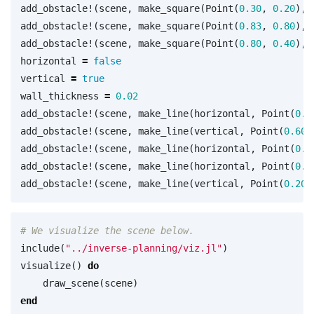
add_obstacle!
(
scene
,
make_square
(
Point
(
0.30
,
0.20
),
add_obstacle!
(
scene
,
make_square
(
Point
(
0.83
,
0.80
),
add_obstacle!
(
scene
,
make_square
(
Point
(
0.80
,
0.40
),
horizontal
=
false
vertical
=
true
wall_thickness
=
0.02
add_obstacle!
(
scene
,
make_line
(
horizontal
,
Point
(
0.2
add_obstacle!
(
scene
,
make_line
(
vertical
,
Point
(
0.60
,
add_obstacle!
(
scene
,
make_line
(
horizontal
,
Point
(
0.6
add_obstacle!
(
scene
,
make_line
(
horizontal
,
Point
(
0.2
add_obstacle!
(
scene
,
make_line
(
vertical
,
Point
(
0.20
,
# We visualize the scene below.
include
(
"../inverse-planning/viz.jl"
)
visualize
()
do
draw_scene
(
scene
)
end