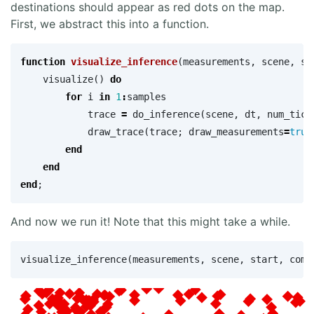
destinations should appear as red dots on the map.
First, we abstract this into a function.
function
 visualize_inference
(
measurements
,
scene
,
st
visualize
()
do
for
i
in
1
:
samples
trace
=
do_inference
(
scene
,
dt
,
num_tick
draw_trace
(
trace
;
draw_measurements
=
true
end
end
end
;
And now we run it! Note that this might take a while.
visualize_inference
(
measurements
,
scene
,
start
,
comp