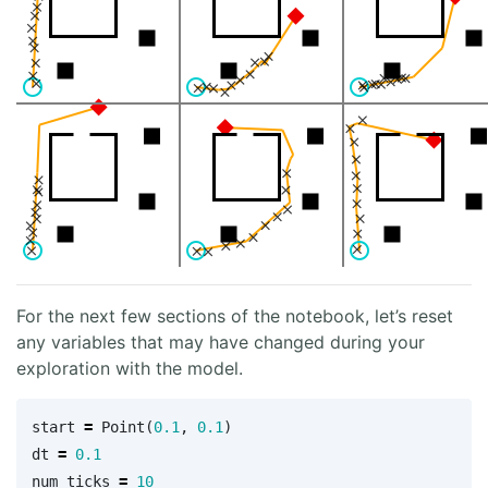
For the next few sections of the notebook, let’s reset
any variables that may have changed during your
exploration with the model.
start
=
Point
(
0.1
,
0.1
)
dt
=
0.1
num_ticks
=
10