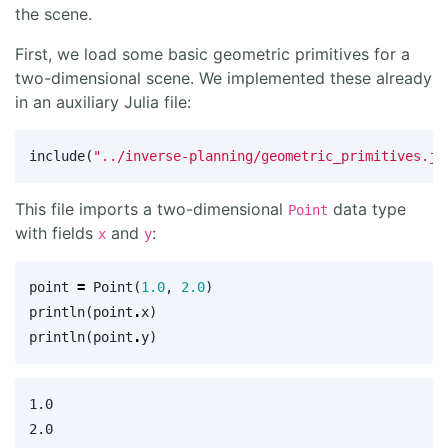
the scene.
First, we load some basic geometric primitives for a
two-dimensional scene. We implemented these already
in an auxiliary Julia file:
include
(
"../inverse-planning/geometric_primitives.jl
This file imports a two-dimensional
data type
Point
with fields
and
:
x
y
point
=
Point
(
1.0
,
2.0
)
println
(
point
.
x
)
println
(
point
.
y
)
1.0
