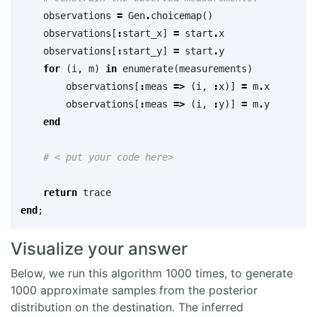
observations
=
Gen
.
choicemap
()
observations
[
:
start_x
]
=
start
.
x
observations
[
:
start_y
]
=
start
.
y
for
(
i
,
m
)
in
enumerate
(
measurements
)
observations
[
:
meas
=>
(
i
,
:
x
)]
=
m
.
x
observations
[
:
meas
=>
(
i
,
:
y
)]
=
m
.
y
end
# < put your code here>
return
trace
end
;
Visualize your answer
Below, we run this algorithm 1000 times, to generate
1000 approximate samples from the posterior
distribution on the destination. The inferred