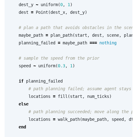
dest_y
~
uniform
(
0
,
1
)
dest
=
Point
(
dest_x
,
dest_y
)
# plan a path that avoids obstacles in the scene
maybe_path
=
plan_path
(
start
,
dest
,
scene
,
plann
planning_failed
=
maybe_path
===
nothing
# sample the speed from the prior
speed
~
uniform
(
0.3
,
1
)
if
planning_failed
# path planning failed; assume agent stays a
locations
=
fill
(
start
,
num_ticks
)
else
# path planning succeeded; move along the pa
locations
=
walk_path
(
maybe_path
,
speed
,
dt
,
end