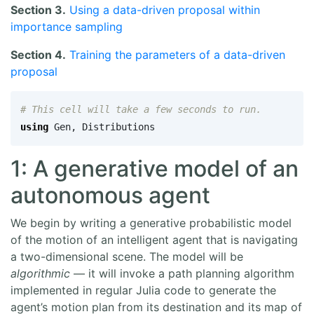
Section 3.
Using a data-driven proposal within
importance sampling
Section 4.
Training the parameters of a data-driven
proposal
# This cell will take a few seconds to run.
using
Gen
,
Distributions
1: A generative model of an
autonomous agent
We begin by writing a generative probabilistic model
of the motion of an intelligent agent that is navigating
a two-dimensional scene. The model will be
algorithmic
— it will invoke a path planning algorithm
implemented in regular Julia code to generate the
agent’s motion plan from its destination and its map of