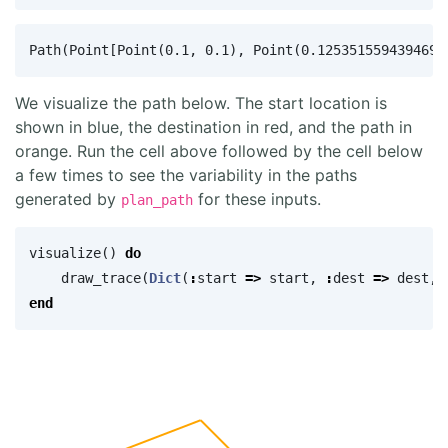
We visualize the path below. The start location is
shown in blue, the destination in red, and the path in
orange. Run the cell above followed by the cell below
a few times to see the variability in the paths
generated by
for these inputs.
plan_path
visualize
()
do
draw_trace
(
Dict
(
:
start
=>
start
,
:
dest
=>
dest
,
end