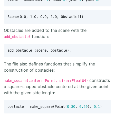
Obstacles are added to the scene with the
function:
add_obstacle!
add_obstacle!
(
scene
,
obstacle
);
The file also defines functions that simplify the
construction of obstacles:
constructs
make_square(center::Point, size::Float64)
a square-shaped obstacle centered at the given point
with the given side length:
obstacle
=
make_square
(
Point
(
0.30
,
0.20
),
0.1
)