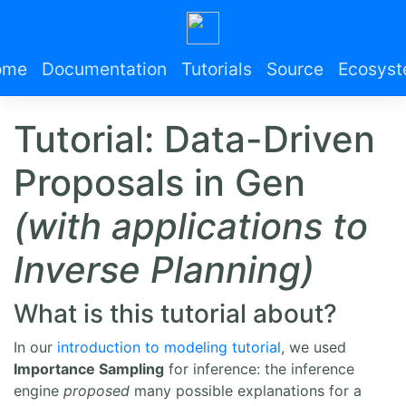
ome
Documentation
Tutorials
Source
Ecosys
Tutorial: Data-Driven
Proposals in Gen
(with applications to
Inverse Planning)
What is this tutorial about?
In our
introduction to modeling tutorial
, we used
Importance Sampling
for inference: the inference
engine
proposed
many possible explanations for a