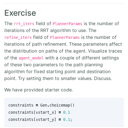
Exercise
The
field of
is the number of
rrt_iters
PlannerParams
iterations of the RRT algorithm to use. The
field of
is the number of
refine_iters
PlannerParams
iterations of path refinement. These parameters affect
the distribution on paths of the agent. Visualize traces
of the
with a couple of different settings
agent_model
of these two parameters to the path planning
algorithm for fixed starting point and destination
point. Try setting them to smaller values. Discuss.
We have provided starter code.
constraints
=
Gen
.
choicemap
()
constraints
[
:
start_x
]
=
0.1
constraints
[
:
start_y
]
=
0.1
;