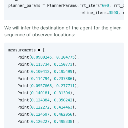
planner_params
=
PlannerParams
(
rrt_iters
=
600
,
rrt_dt
refine_iters
=
3500
,
re
We will infer the destination of the agent for the given
sequence of observed locations:
measurements
=
[
Point
(
0.0980245
,
0.104775
),
Point
(
0.113734
,
0.150773
),
Point
(
0.100412
,
0.195499
),
Point
(
0.114794
,
0.237386
),
Point
(
0.0957668
,
0.277711
),
Point
(
0.140181
,
0.31304
),
Point
(
0.124384
,
0.356242
),
Point
(
0.122272
,
0.414463
),
Point
(
0.124597
,
0.462056
),
Point
(
0.126227
,
0.498338
)];