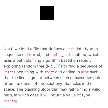
Next, we load a file that defines a
data type (a
Path
sequence of
s), and a
method, which
Point
plan_path
uses a path planning algorithm based on rapidly
exploring random tree (RRT, [1]) to find a sequence of
s beginning with
and ending in
such
Point
start
dest
that the line segment between each consecutive pair
of points does not intersect any obstacles in the
scene. The planning algorithm may fail to find a valid
path, in which case it will return a value of type
.
Nothing