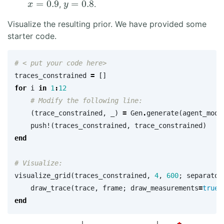
,
.
Visualize the resulting prior. We have provided some
starter code.
# < put your code here>
traces_constrained
=
[]
for
i
in
1
:
12
# Modify the following line:
(
trace_constrained
,
_
)
=
Gen
.
generate
(
agent_mode
push!
(
traces_constrained
,
trace_constrained
)
end
# Visualize:
visualize_grid
(
traces_constrained
,
4
,
600
;
separator
draw_trace
(
trace
,
frame
;
draw_measurements
=
true
)
end