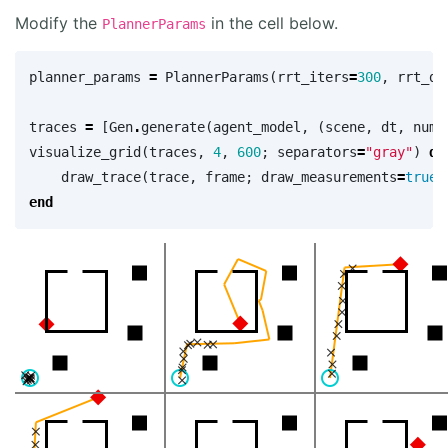
Modify the
in the cell below.
PlannerParams
planner_params
=
PlannerParams
(
rrt_iters
=
300
,
rrt_dt
traces
=
[
Gen
.
generate
(
agent_model
,
(
scene
,
dt
,
num_
visualize_grid
(
traces
,
4
,
600
;
separators
=
"gray"
)
do
draw_trace
(
trace
,
frame
;
draw_measurements
=
true
)
end