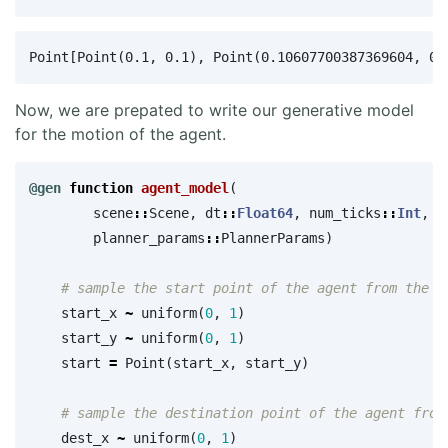
Now, we are prepated to write our generative model
for the motion of the agent.
@gen
function
 agent_model
(
scene
::
Scene
,
dt
::
Float64
,
num_ticks
::
Int
,
planner_params
::
PlannerParams
)
# sample the start point of the agent from the p
start_x
~
uniform
(
0
,
1
)
start_y
~
uniform
(
0
,
1
)
start
=
Point
(
start_x
,
start_y
)
# sample the destination point of the agent from
dest_x
~
uniform
(
0
,
1
)