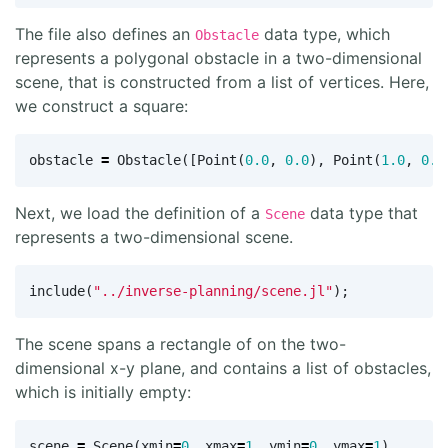
The file also defines an
data type, which
Obstacle
represents a polygonal obstacle in a two-dimensional
scene, that is constructed from a list of vertices. Here,
we construct a square:
obstacle
=
Obstacle
([
Point
(
0.0
,
0.0
),
Point
(
1.0
,
0.0
Next, we load the definition of a
data type that
Scene
represents a two-dimensional scene.
include
(
"../inverse-planning/scene.jl"
);
The scene spans a rectangle of on the two-
dimensional x-y plane, and contains a list of obstacles,
which is initially empty:
scene
=
Scene
(
xmin
=
0
,
xmax
=
1
,
ymin
=
0
,
ymax
=
1
)