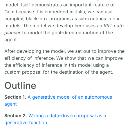
model itself demonstrates an important feature of
Gen: because it is embedded in Julia, we can use
complex, black-box programs as sub-routines in our
models. The model we develop here uses an
RRT path
planner
to model the goal-directed motion of the
agent.
After developing the model, we set out to improve the
efficiency of inference. We show that we can improve
the efficiency of inference in this model using a
custom proposal for the destination of the agent.
Outline
Section 1.
A generative model of an autonomous
agent
Section 2.
Writing a data-driven proposal as a
generative function