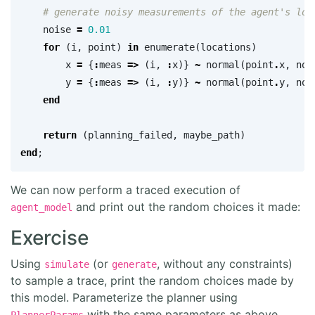
# generate noisy measurements of the agent's loc
noise
=
0.01
for
(
i
,
point
)
in
enumerate
(
locations
)
x
=
{
:
meas
=>
(
i
,
:
x
)}
~
normal
(
point
.
x
,
noi
y
=
{
:
meas
=>
(
i
,
:
y
)}
~
normal
(
point
.
y
,
noi
end
return
(
planning_failed
,
maybe_path
)
end
;
We can now perform a traced execution of
and print out the random choices it made:
agent_model
Exercise
Using
(or
, without any constraints)
simulate
generate
to sample a trace, print the random choices made by
this model. Parameterize the planner using
with the same parameters as above.