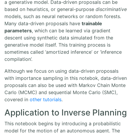
a generative model. Data-driven proposals can be
based on heuristics, or general-purpose
discriminative
models, such as neural networks or random forests.
Many data-driven proposals have
trainable
parameters
, which can be learned via gradient
descent using synthetic data simulated from the
generative model itself. This training process is
sometimes called ‘amortized inference’ or ‘inference
compilation’.
Although we focus on using data-driven proposals
with importance sampling in this notebok, data-driven
proposals can also be used with Markov Chain Monte
Carlo (MCMC) and sequential Monte Carlo (SMC),
covered in
other
tutorials
.
Application to Inverse Planning
This notebook begins by introducing a probabilistic
model for the motion of an autonomous agent. The