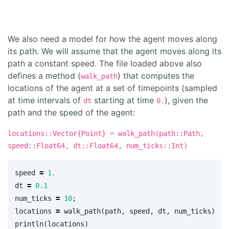
We also need a model for how the agent moves along
its path. We will assume that the agent moves along its
path a constant speed. The file loaded above also
defines a method (
) that computes the
walk_path
locations of the agent at a set of timepoints (sampled
at time intervals of
starting at time
), given the
dt
0.
path and the speed of the agent:
locations::Vector{Point} = walk_path(path::Path,
speed::Float64, dt::Float64, num_ticks::Int)
speed
=
1.
dt
=
0.1
num_ticks
=
10
;
locations
=
walk_path
(
path
,
speed
,
dt
,
num_ticks
)
println
(
locations
)