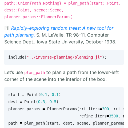
path::Union{Path,Nothing} = plan_path(start::Point,
dest::Point, scene::Scene,
planner_params::PlannerParams)
[1]
Rapidly-exploring random trees: A new tool for
path planning.
S. M. LaValle. TR 98-11, Computer
Science Dept., Iowa State University, October 1998.
include
(
"../inverse-planning/planning.jl"
);
Let’s use
to plan a path from the lower-left
plan_path
corner of the scene into the interior of the box.
start
=
Point
(
0.1
,
0.1
)
dest
=
Point
(
0.5
,
0.5
)
planner_params
=
PlannerParams
(
rrt_iters
=
300
,
rrt_dt
refine_iters
=
3500
,
re
path
=
plan_path
(
start
,
dest
,
scene
,
planner_params
)