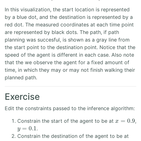
In this visualization, the start location is represented
by a blue dot, and the destination is represented by a
red dot. The measured coordinates at each time point
are represented by black dots. The path, if path
planning was succesful, is shown as a gray line from
the start point to the destination point. Notice that the
speed of the agent is different in each case. Also note
that the we observe the agent for a fixed amount of
time, in which they may or may not finish walking their
planned path.
Exercise
Edit the constraints passed to the inference algorithm:
x
=
0.9
Constrain the start of the agent to be at
,
y
=
0.1
.
Constrain the destination of the agent to be at
x
=
0.9
y
=
0.8