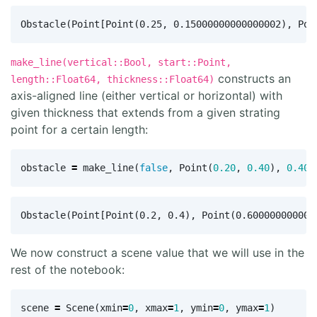
make_line(vertical::Bool, start::Point,
constructs an
length::Float64, thickness::Float64)
axis-aligned line (either vertical or horizontal) with
given thickness that extends from a given strating
point for a certain length:
obstacle
=
make_line
(
false
,
Point
(
0.20
,
0.40
),
0.40
,
We now construct a scene value that we will use in the
rest of the notebook:
scene
=
Scene
(
xmin
=
0
,
xmax
=
1
,
ymin
=
0
,
ymax
=
1
)