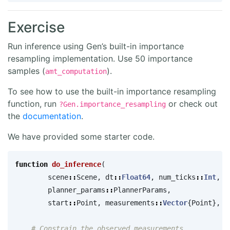
Exercise
Run inference using Gen’s built-in importance
resampling implementation. Use 50 importance
samples (
).
amt_computation
To see how to use the built-in importance resampling
function, run
or check out
?Gen.importance_resampling
the
documentation
.
We have provided some starter code.
function
 do_inference
(
scene
::
Scene
,
dt
::
Float64
,
num_ticks
::
Int
,
planner_params
::
PlannerParams
,
start
::
Point
,
measurements
::
Vector
{
Point
},
a
# Constrain the observed measurements.